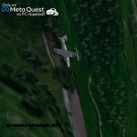
No ratings yet
10 HIGHLY DETAILED JETS
Including the iconic F-80, F-84, F-86 and MiG-15