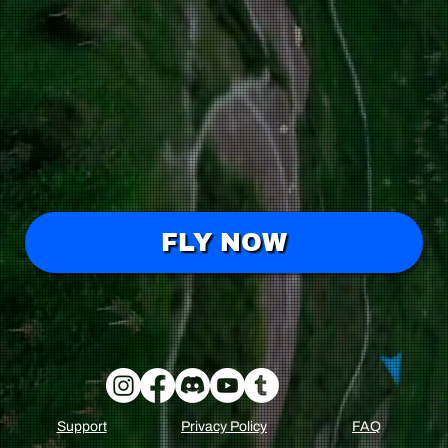
FLY NOW
FAQ
Support